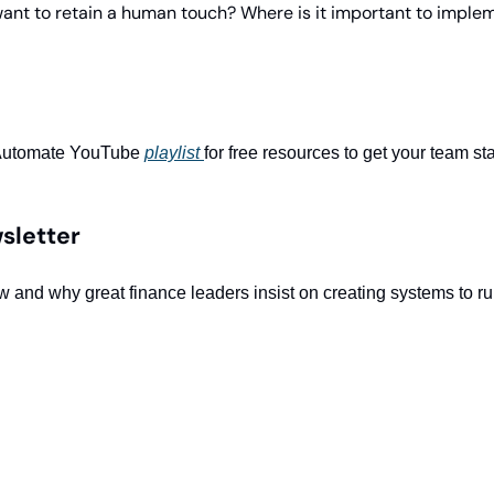
nt to retain a human touch? Where is it important to implem
Automate YouTube 
playlist 
for free resources to get your team st
sletter
w and why great finance leaders insist on creating systems to ru