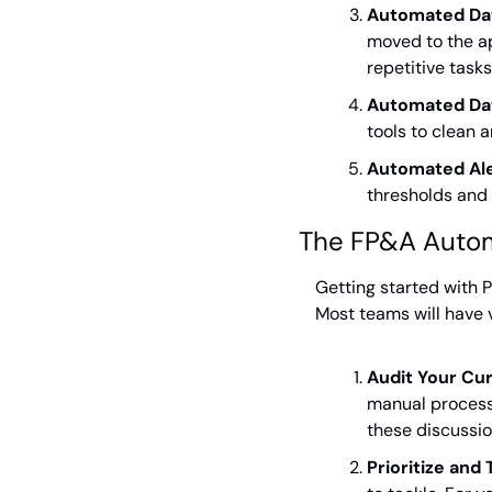
Automated Da
moved to the ap
repetitive task
Automated Dat
tools to clean 
Automated Ale
thresholds and 
The FP&A Auto
Getting started with P
Most teams will have v
Audit Your Cu
manual processe
these discussio
Prioritize and 