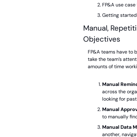
FP&A use case f
Getting starte
Manual, Repetiti
Objectives
FP&A teams have to ba
take the team’s attent
amounts of time worki
Manual Remind
across the orga
looking for pas
Manual Approv
to manually fin
Manual Data M
another, naviga