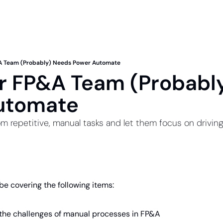
A Team (Probably) Needs Power Automate
 FP&A Team (Probably
utomate
m repetitive, manual tasks and let them focus on driving
l be covering the following items:
the challenges of manual processes in FP&A