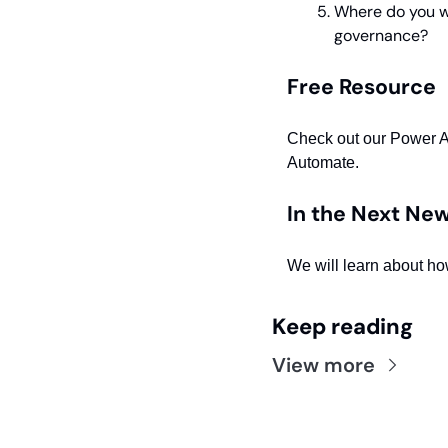
Where do you wa
governance?
Free Resource
Check out our Power 
Automate.
In the Next New
We will learn about ho
Keep reading
View more