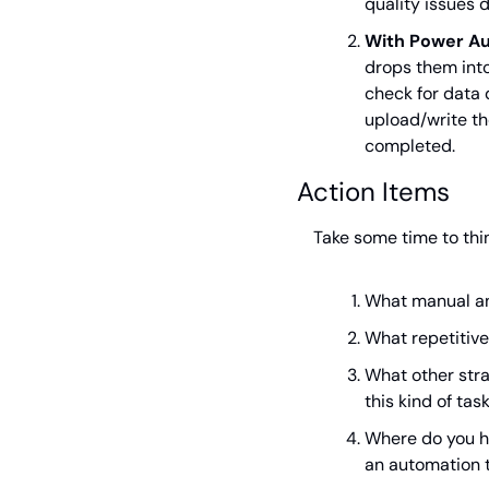
quality issues 
With Power A
drops them into
check for data 
upload/write th
completed.
Action Items
Take some time to thi
What manual an
What repetitive
What other stra
this kind of tas
Where do you ha
an automation 