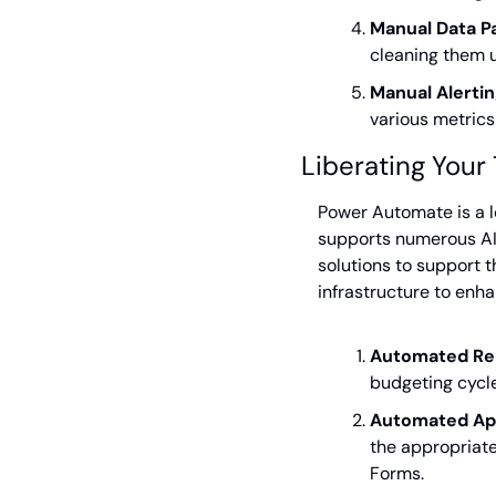
Manual Data Pa
cleaning them u
Manual Alertin
various metrics
Liberating You
Power Automate is a l
supports numerous AI-
solutions to support th
infrastructure to en
Automated Re
budgeting cycle 
Automated Ap
the appropriate
Forms.