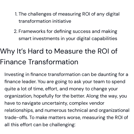
The challenges of measuring ROI of any digital 
transformation initiative
Frameworks for defining success and making 
smart investments in your digital capabilities
Why It’s Hard to Measure the ROI of 
Finance Transformation
Investing in finance transformation can be daunting for a 
finance leader. You are going to ask your team to spend 
quite a lot of time, effort, and money to change your 
organization, hopefully for the better. Along the way, you 
have to navigate uncertainty, complex vendor 
relationships, and numerous technical and organizational 
trade-offs. To make matters worse, measuring the ROI of 
all this effort can be challenging: