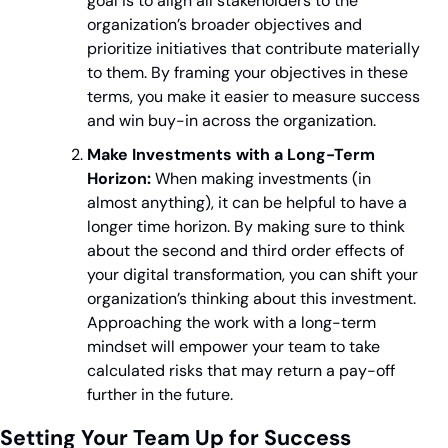
goal is to align all stakeholders to the 
organization’s broader objectives and 
prioritize initiatives that contribute materially 
to them. By framing your objectives in these 
terms, you make it easier to measure success 
and win buy-in across the organization.
Make Investments with a Long-Term 
Horizon:
 When making investments (in 
almost anything), it can be helpful to have a 
longer time horizon. By making sure to think 
about the second and third order effects of 
your digital transformation, you can shift your 
organization’s thinking about this investment. 
Approaching the work with a long-term 
mindset will empower your team to take 
calculated risks that may return a pay-off 
further in the future.
Setting Your Team Up for Success