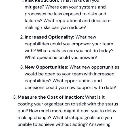
Risk Reduction:
 What risks can you 
mitigate? Where can your systems and 
processes be less exposed to risks and 
failures? What reputational and decision-
making risks can you reduce?
Increased Optionality:
 What new 
capabilities could you empower your team 
with? What analysis can you not do today? 
What questions could you answer?
New Opportunities:
 What new opportunities 
would be open to your team with increased 
capabilities? What opportunities and 
decisions could you now support with data?
Measure the Cost of Inaction:
 What is it 
costing your organization to stick with the status 
quo? How much more might it cost you to delay 
making change? What strategic goals are you 
unable to achieve without acting? Answering 