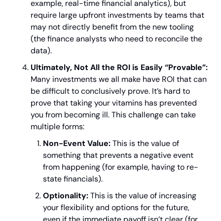
example, real-time financial analytics), but 
require large upfront investments by teams that 
may not directly benefit from the new tooling 
(the finance analysts who need to reconcile the 
data).
Ultimately, Not All the ROI is Easily “Provable”:
Many investments we all make have ROI that can 
be difficult to conclusively prove. It’s hard to 
prove that taking your vitamins has prevented 
you from becoming ill. This challenge can take 
multiple forms:
Non-Event Value:
 This is the value of 
something that prevents a negative event 
from happening (for example, having to re-
state financials).
Optionality:
 This is the value of increasing 
your flexibility and options for the future, 
even if the immediate payoff isn’t clear (for 