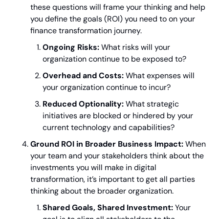
these questions will frame your thinking and help 
you define the goals (ROI) you need to on your 
finance transformation journey.
Ongoing Risks:
 What risks will your 
organization continue to be exposed to?
Overhead and Costs:
 What expenses will 
your organization continue to incur?
Reduced Optionality:
 What strategic 
initiatives are blocked or hindered by your 
current technology and capabilities?
Ground ROI in Broader Business Impact:
 When 
your team and your stakeholders think about the 
investments you will make in digital 
transformation, it’s important to get all parties 
thinking about the broader organization.
Shared Goals, Shared Investment:
 Your 