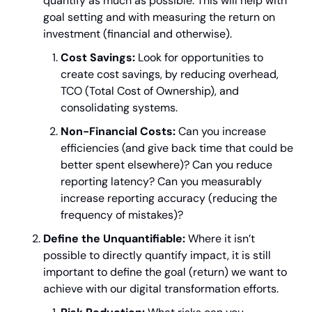
quantify as much as possible. This will help with 
goal setting and with measuring the return on 
investment (financial and otherwise).
Cost Savings:
 Look for opportunities to 
create cost savings, by reducing overhead, 
TCO (Total Cost of Ownership), and 
consolidating systems.
Non-Financial Costs:
 Can you increase 
efficiencies (and give back time that could be 
better spent elsewhere)? Can you reduce 
reporting latency? Can you measurably 
increase reporting accuracy (reducing the 
frequency of mistakes)?
Define the Unquantifiable:
 Where it isn’t 
possible to directly quantify impact, it is still 
important to define the goal (return) we want to 
achieve with our digital transformation efforts.