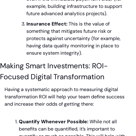
example, building infrastructure to support 
future advanced analytics projects).
Insurance Effect:
 This is the value of 
something that mitigates future risk or 
protects against uncertainty (for example, 
having data quality monitoring in place to 
ensure system integrity).
Making Smart Investments: ROI-
Focused Digital Transformation
Having a systematic approach to measuring digital 
transformation ROI will help your team define success 
and increase their odds of getting there:
Quantify Whenever Possible:
 While not all 
benefits can be quantified, it’s important to 