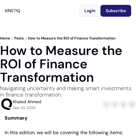
KINETIQ
Login
Subscribe
Home
Posts
How to Measure the ROI of Finance Transformation
How to Measure the 
ROI of Finance 
Transformation
Navigating uncertainty and making smart investments 
in finance transformation.
Khaled Ahmed
Sep 20, 2024
Summary
In this edition, we will be covering the following items: