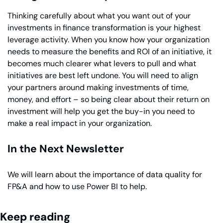
Thinking carefully about what you want out of your 
investments in finance transformation is your highest 
leverage activity. When you know how your organization 
needs to measure the benefits and ROI of an initiative, it 
becomes much clearer what levers to pull and what 
initiatives are best left undone. You will need to align 
your partners around making investments of time, 
money, and effort – so being clear about their return on 
investment will help you get the buy-in you need to 
make a real impact in your organization.
In the Next Newsletter
We will learn about the importance of data quality for 
FP&A and how to use Power BI to help.
Keep reading