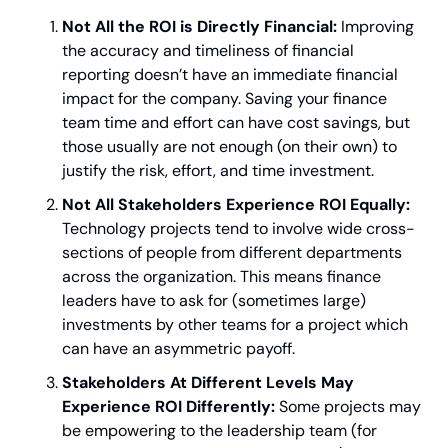
Not All the ROI is Directly Financial:
 Improving 
the accuracy and timeliness of financial 
reporting doesn’t have an immediate financial 
impact for the company. Saving your finance 
team time and effort can have cost savings, but 
those usually are not enough (on their own) to 
justify the risk, effort, and time investment.
Not All Stakeholders Experience ROI Equally:
Technology projects tend to involve wide cross-
sections of people from different departments 
across the organization. This means finance 
leaders have to ask for (sometimes large) 
investments by other teams for a project which 
can have an asymmetric payoff.
Stakeholders At Different Levels May 
Experience ROI Differently: 
Some projects may 
be empowering to the leadership team (for 