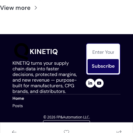
View more
KINETIQ
KINETIQ turns your supply 
Subscribe
chain data into faster 
decisions, protected margins, 
and new revenue — purpose-
built for manufacturers, CPG 
brands, and distributors.
Home
Posts
© 2026 FP&Automation LLC.
Powered by beehiiv