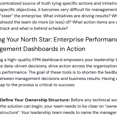
centralized source of truth tying specific actions and initiative
specific objectives, it becomes very difficult for management 
“steer” the enterprise. What initiatives are driving results? Wh
should the team do more (or less) of? What action items are o
track and what is behind schedule?
ng Your North Star: Enterprise Performanc
gement Dashboards in Action
ng a high-quality EPM dashboard empowers your leadership 
e data-driven decisions, drive action across the organization,
 performance. The goal of these tools is to shorten the feedb
etween management decisions and business results. Having a
p to the process is critical to success:
Define Your Ownership Structure:
 Before any technical wor
the solution can begin, your team needs to be clear on “owner
structure”. Your leadership team needs to name the managers