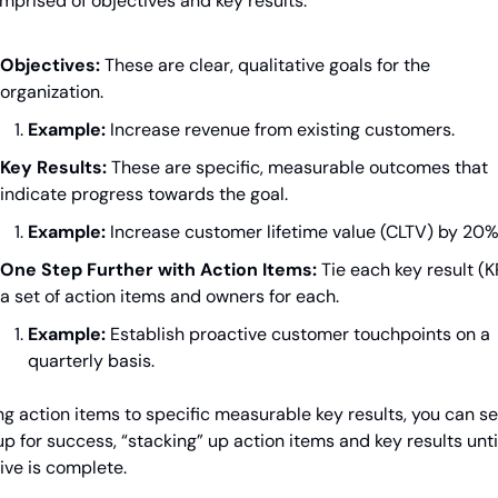
mprised of objectives and key results:
Objectives:
 These are clear, qualitative goals for the 
organization.
Example:
 Increase revenue from existing customers.
Key Results:
 These are specific, measurable outcomes that 
indicate progress towards the goal.
Example:
 Increase customer lifetime value (CLTV) by 20%
One Step Further with Action Items:
 Tie each key result (KR
a set of action items and owners for each.
Example:
 Establish proactive customer touchpoints on a 
quarterly basis.
ng action items to specific measurable key results, you can set
p for success, “stacking” up action items and key results until
ive is complete.