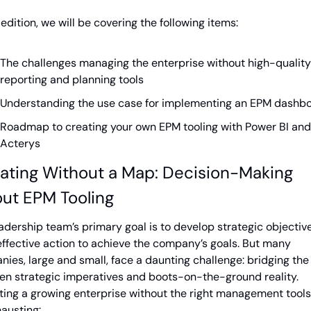
s edition, we will be covering the following items:
The challenges managing the enterprise without high-quality 
reporting and planning tools
Understanding the use case for implementing an EPM dashb
Roadmap to creating your own EPM tooling with Power BI and 
Acterys
ating Without a Map: Decision-Making 
ut EPM Tooling
adership team’s primary goal is to develop strategic objective
effective action to achieve the company’s goals. But many 
ies, large and small, face a daunting challenge: bridging the 
n strategic imperatives and boots-on-the-ground reality. 
ing a growing enterprise without the right management tools
austing: 