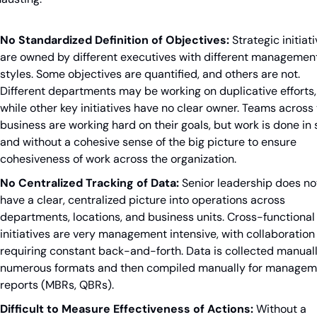
No Standardized Definition of Objectives:
 Strategic initiati
are owned by different executives with different management
styles. Some objectives are quantified, and others are not. 
Different departments may be working on duplicative efforts, 
while other key initiatives have no clear owner. Teams across 
business are working hard on their goals, but work is done in s
and without a cohesive sense of the big picture to ensure 
cohesiveness of work across the organization.
No Centralized Tracking of Data:
 Senior leadership does not
have a clear, centralized picture into operations across 
departments, locations, and business units. Cross-functional 
initiatives are very management intensive, with collaboration 
requiring constant back-and-forth. Data is collected manually
numerous formats and then compiled manually for manageme
reports (MBRs, QBRs).
Difficult to Measure Effectiveness of Actions:
 Without a 