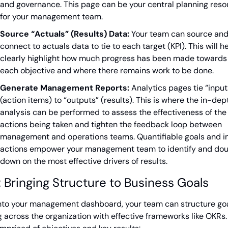
and governance. This page can be your central planning reso
for your management team.
Source “Actuals” (Results) Data:
 Your team can source and
connect to actuals data to tie to each target (KPI). This will he
clearly highlight how much progress has been made towards 
each objective and where there remains work to be done.
Generate Management Reports:
 Analytics pages tie “inputs
(action items) to “outputs” (results). This is where the in-dept
analysis can be performed to assess the effectiveness of the 
actions being taken and tighten the feedback loop between 
management and operations teams. Quantifiable goals and in
actions empower your management team to identify and do
down on the most effective drivers of results.
 Bringing Structure to Business Goals
into your management dashboard, your team can structure goa
g across the organization with effective frameworks like OKRs.