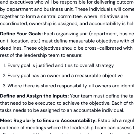
and executives who will be responsible for delivering outcom
by department and business unit. These individuals will come
together to form a central committee, where initiatives are 
coordinated, ownership is assigned, and accountability is hel
Define Your Goals:
 Each organizing unit (department, busine
unit, location, etc.) must define measurable objectives with cl
deadlines. These objectives should be cross-calibrated with 
rest of the leadership team to ensure:
Every goal is justified and ties to overall strategy
Every goal has an owner and a measurable objective
Where there is shared responsibility, all owners are identi
Define and Assign the Inputs:
 Your team must define the ta
that need to be executed to achieve the objective. Each of th
tasks needs to be assigned to an accountable individual.
Meet Regularly to Ensure Accountability:
 Establish a regul
cadence of meetings where the leadership team can assess t