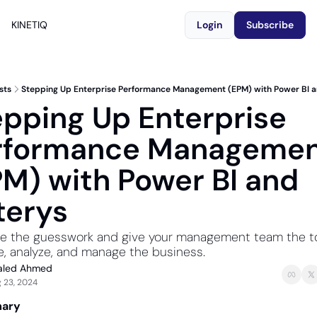
KINETIQ
Login
Subscribe
sts
Stepping Up Enterprise Performance Management (EPM) with Power BI a
pping Up Enterprise 
rformance Managemen
M) with Power BI and 
terys
te the guesswork and give your management team the too
, analyze, and manage the business.
aled Ahmed
 23, 2024
ary