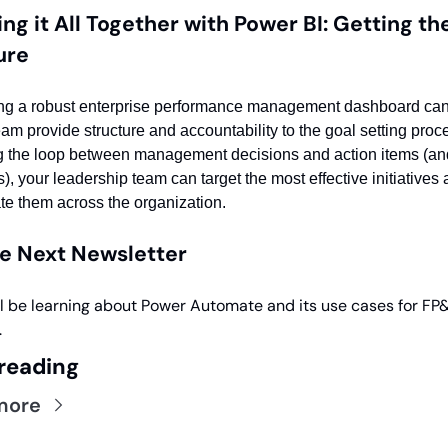
ing it All Together with Power BI: Getting the
ure
ng a robust enterprise performance management dashboard can 
eam provide structure and accountability to the goal setting proce
g the loop between management decisions and action items (and 
), your leadership team can target the most effective initiatives 
ate them across the organization. 
he Next Newsletter
l be learning about Power Automate and its use cases for FP&
.
reading
more