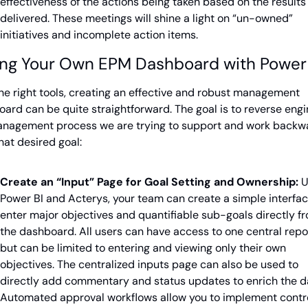
effectiveness of the actions being taken based on the results 
delivered. These meetings will shine a light on “un-owned” 
initiatives and incomplete action items.
ing Your Own EPM Dashboard with Power
he right tools, creating an effective and robust management 
ard can be quite straightforward. The goal is to reverse engi
anagement process we are trying to support and work backwa
hat desired goal:
Create an “Input” Page for Goal Setting and Ownership:
 U
Power BI and Acterys, your team can create a simple interface
enter major objectives and quantifiable sub-goals directly fr
the dashboard. All users can have access to one central repor
but can be limited to entering and viewing only their own 
objectives. The centralized inputs page can also be used to 
directly add commentary and status updates to enrich the da
Automated approval workflows allow you to implement contro